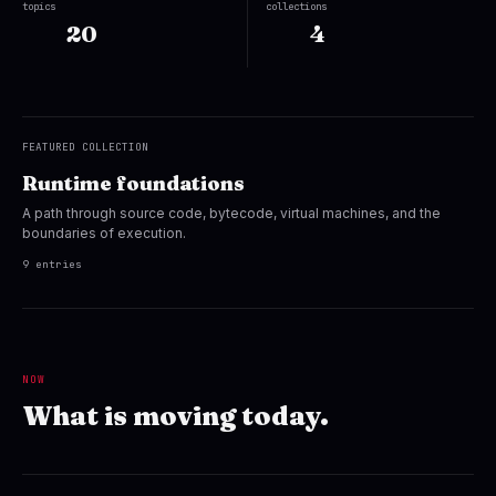
topics
collections
20
4
FEATURED COLLECTION
Runtime foundations
A path through source code, bytecode, virtual machines, and the
boundaries of execution.
9 entries
NOW
What is moving today.