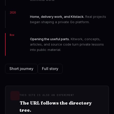
2020
Home, delivery work, and Kitstack.
Real projects
began shaping a private Go platform.
Now
Opening the useful parts.
Kitwork, concepts,
articles, and source code turn private lessons
into public material.
Short journey
Full story
THIS SITE IS ALSO AN EXPERIMENT
The URL follows the directory
tree.