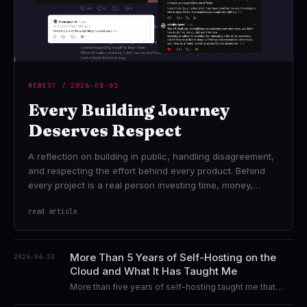
NEWEST / 2026-08-01
Every Building Journey
Deserves Respect
A reflection on building in public, handling disagreement,
and respecting the effort behind every product. Behind
every project is a real person investing time, money,
hope, and countless attempts...
read article
More Than 5 Years of Self-Hosting on the
2026-06-23
Cloud and What It Has Taught Me
More than five years of self-hosting taught me that
technology was never the destination. This is a story