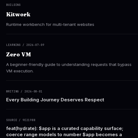
BUILDING
Kitwork
Runtime workbench for multi-tenant websites
LEARNING / 2026-07-09
Zero VM
A beginner-friendly guide to understanding requests that bypass
VM execution.
WRITING / 2026-08-01
Every Building Journey Deserves Respect
SOURCE / 9E21988
feat(hydrate): $app is a curated capability surface;
coerce range models to number $app becomes a