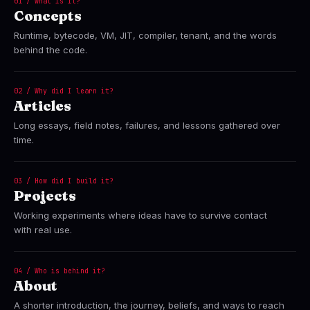
01 / What is it?
Concepts
Runtime, bytecode, VM, JIT, compiler, tenant, and the words
behind the code.
02 / Why did I learn it?
Articles
Long essays, field notes, failures, and lessons gathered over
time.
03 / How did I build it?
Projects
Working experiments where ideas have to survive contact
with real use.
04 / Who is behind it?
About
A shorter introduction, the journey, beliefs, and ways to reach