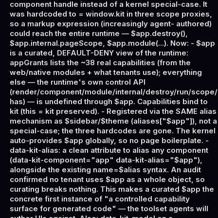
component handle instead of a kernel special-case. It
was hardcoded to = window.kit in three scope proxies,
so a markup expression (increasingly agent- authored)
could reach the entire runtime — $app.destroy(),
$app.internal.pageScope, $app.module(...). Now: - $app
is a curated, DEFAULT-DENY view of the runtime:
appGrants lists the ~38 real capabilities (from the
web/native modules + what tenants use); everything
else — the runtime's own control API
(render/component/module/internal/destroy/run/scope/
has) — is undefined through $app. Capabilities bind to
kit (this = kit preserved). - Registered via the SAME alias
mechanism as $sidebar/$theme (aliases["$app"]), not a
special-case; the three hardcodes are gone. The kernel
auto-provides $app globally, so no page boilerplate. -
data-kit-alias: a clean attribute to alias any component
(data-kit-component="app" data-kit-alias="$app"),
alongside the existing name=$alias syntax. An audit
confirmed no tenant uses $app as a whole object, so
curating breaks nothing. This makes a curated $app the
concrete first instance of "a controlled capability
surface for generated code" — the toolset agents will