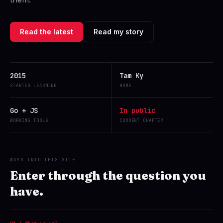
Read the latest
Read my story
2015
Tam Ky
STARTED LEARNING
HOME
Go + JS
In public
WORKING TOOLS
CURRENT CHAPTER
WAYS INTO THIS SITE
Enter through the question you
have.