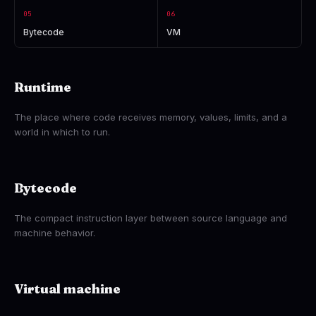
05
06
Bytecode
VM
Runtime
The place where code receives memory, values, limits, and a
world in which to run.
Bytecode
The compact instruction layer between source language and
machine behavior.
Virtual machine