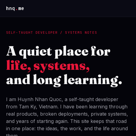
hnq
.
me
SELF-TAUGHT DEVELOPER / SYSTEMS NOTES
A quiet place for
life, systems,
and long learning.
I am Huynh Nhan Quoc, a self-taught developer
from Tam Ky, Vietnam. I have been learning through
real products, broken deployments, private systems,
and years of starting again. This site keeps that road
in one place: the ideas, the work, and the life around
them.