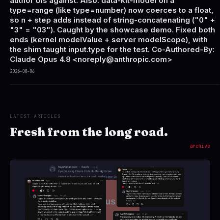
author UIs against. Also: data-kit-model on a
type=range (like type=number) now coerces to a float,
so n + step adds instead of string-concatenating ("0" +
"3" = "03"). Caught by the showcase demo. Fixed both
ends (kernel modelValue + server modelScope), with
the shim taught input.type for the test. Co-Authored-By:
Claude Opus 4.8 <noreply@anthropic.com>
2026-08-06
LATEST ARTICLES
Fresh from the long road.
archive