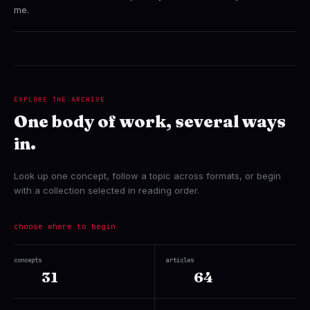
me.
EXPLORE THE ARCHIVE
One body of work, several ways
in.
Look up one concept, follow a topic across formats, or begin
with a collection selected in reading order.
choose where to begin
concepts
articles
31
64