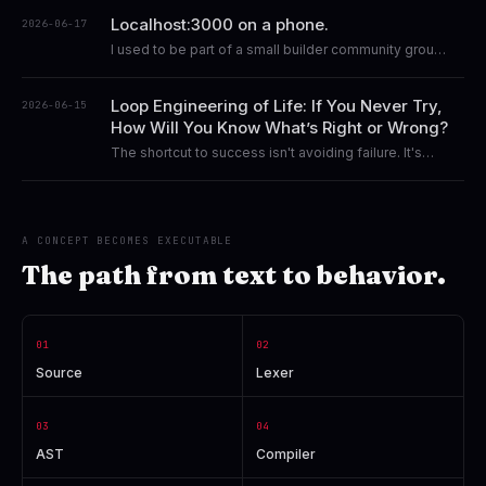
about curiosity, technological independence, and
Localhost:3000 on a phone.
2026-06-17
building a life around the freedom to create.
I used to be part of a small builder community group.
I started sharing my story and my journey there.
Loop Engineering of Life: If You Never Try,
2026-06-15
How Will You Know What’s Right or Wrong?
The shortcut to success isn't avoiding failure. It's
failing early, learning fast, and continuing to iterate.
A CONCEPT BECOMES EXECUTABLE
The path from text to behavior.
01
02
Source
Lexer
03
04
AST
Compiler