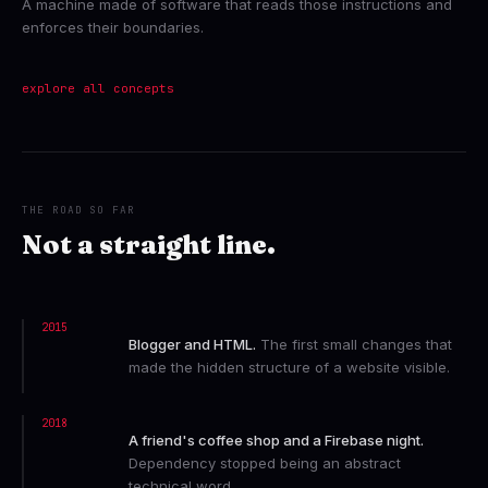
A machine made of software that reads those instructions and
enforces their boundaries.
explore all concepts
THE ROAD SO FAR
Not a straight line.
2015
Blogger and HTML.
The first small changes that
made the hidden structure of a website visible.
2018
A friend's coffee shop and a Firebase night.
Dependency stopped being an abstract
technical word.